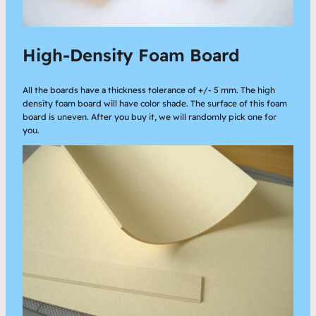
High-Density Foam Board
All the boards have a thickness tolerance of +/- 5 mm. The high
density foam board will have color shade. The surface of this foam
board is uneven. After you buy it, we will randomly pick one for
you.