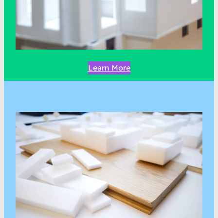
Learn More