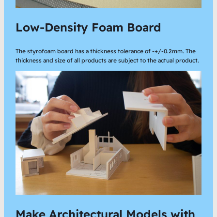
Low-Density Foam Board
The styrofoam board has a thickness tolerance of -+/-0.2mm. The
thickness and size of all products are subject to the actual product.
Make Architectural Models with