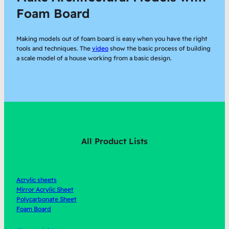
Foam Board
Making models out of foam board is easy when you have the right
tools and techniques. The
video
show the basic process of building
a scale model of a house working from a basic design.
All Product Lists
Acrylic sheets
Mirror Acrylic Sheet
Polycarbonate Sheet
Foam Board